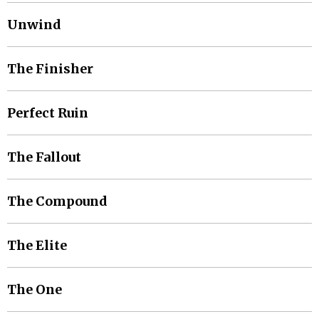
Unwind
The Finisher
Perfect Ruin
The Fallout
The Compound
The Elite
The One