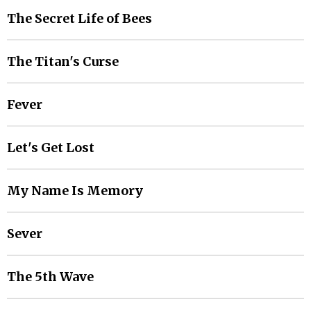
The Secret Life of Bees
The Titan's Curse
Fever
Let's Get Lost
My Name Is Memory
Sever
The 5th Wave