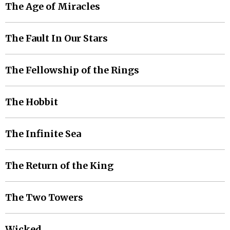
The Age of Miracles
The Fault In Our Stars
The Fellowship of the Rings
The Hobbit
The Infinite Sea
The Return of the King
The Two Towers
Wicked