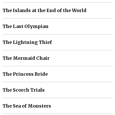
The Islands at the End of the World
The Last Olympian
The Lightning Thief
The Mermaid Chair
The Princess Bride
The Scorch Trials
The Sea of Monsters