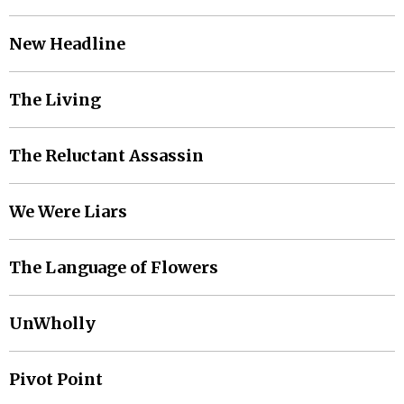
New Headline
The Living
The Reluctant Assassin
We Were Liars
The Language of Flowers
UnWholly
Pivot Point