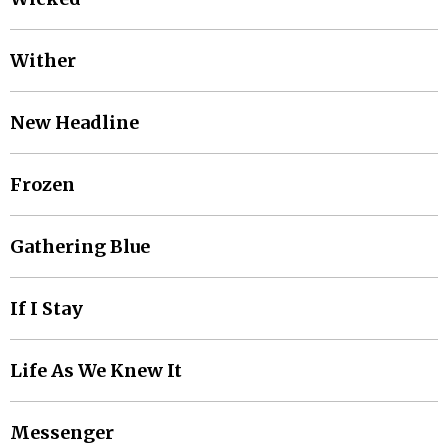
Wither
New Headline
Frozen
Gathering Blue
If I Stay
Life As We Knew It
Messenger