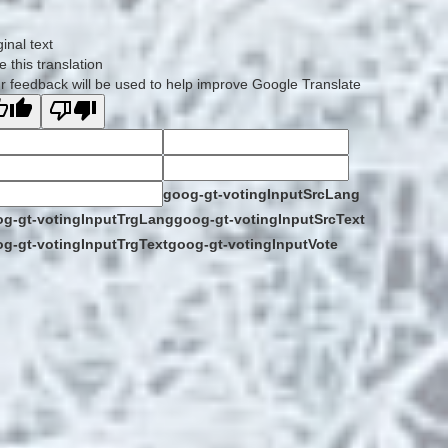
ginal text
e this translation
r feedback will be used to help improve Google Translate
goog-gt-votingInputSrcLang
g-gt-votingInputTrgLang
goog-gt-votingInputSrcText
g-gt-votingInputTrgText
goog-gt-votingInputVote