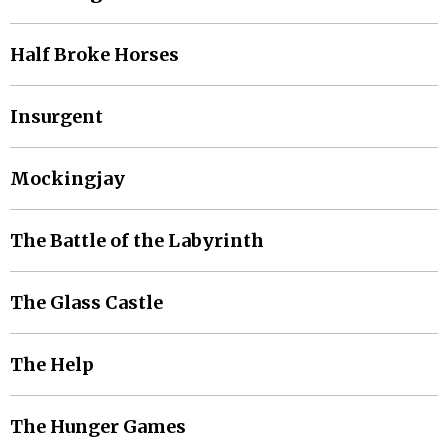
Half Broke Horses
Insurgent
Mockingjay
The Battle of the Labyrinth
The Glass Castle
The Help
The Hunger Games