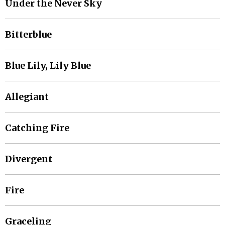
Under the Never Sky
Bitterblue
Blue Lily, Lily Blue
Allegiant
Catching Fire
Divergent
Fire
Graceling