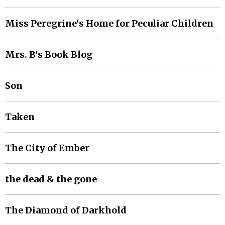
Miss Peregrine's Home for Peculiar Children
Mrs. B's Book Blog
Son
Taken
The City of Ember
the dead & the gone
The Diamond of Darkhold