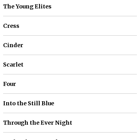
The Young Elites
Cress
Cinder
Scarlet
Four
Into the Still Blue
Through the Ever Night