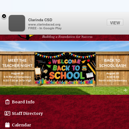
Quick Links
Skip to main content
Skip to navigation
Menu Toggle
Menu
×
Toggl
Clarinda CSD
VIEW
www.clarindacsd.org
FREE - In Google Play
Clarinda CSD Logo
Board Info
Staff Directory
Calendar