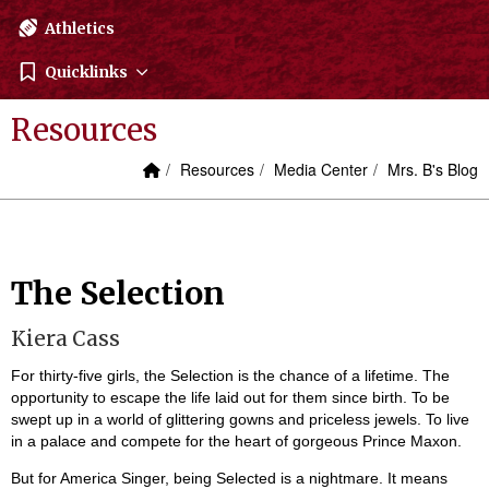
Athletics
Quicklinks
Resources
Home Link
breadcrumbs:
breadcrumbs:
breadcrumbs:
Resources
Media Center
Mrs. B's Blog
The Selection
Kiera Cass
For thirty-five girls, the Selection is the chance of a lifetime. The
opportunity to escape the life laid out for them since birth. To be
swept up in a world of glittering gowns and priceless jewels. To live
in a palace and compete for the heart of gorgeous Prince Maxon.
But for America Singer, being Selected is a nightmare. It means