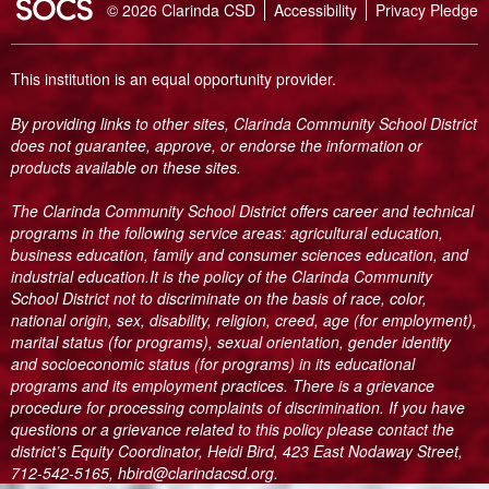
SOCS Logo Link
© 2026 Clarinda CSD
Accessibility
Privacy Pledge
This institution is an equal opportunity provider.
By providing links to other sites, Clarinda Community School District
does not guarantee, approve, or endorse the information or
products available on these sites.
The Clarinda Community School District offers career and technical
programs in the following service areas: agricultural education,
business education, family and consumer sciences education, and
industrial education.It is the policy of the Clarinda Community
School District not to discriminate on the basis of race, color,
national origin, sex, disability, religion, creed, age (for employment),
marital status (for programs), sexual orientation, gender identity
and socioeconomic status (for programs) in its educational
programs and its employment practices. There is a grievance
procedure for processing complaints of discrimination. If you have
questions or a grievance related to this policy please contact the
district’s Equity Coordinator, Heidi Bird, 423 East Nodaway Street,
712-542-5165, hbird@clarindacsd.org.