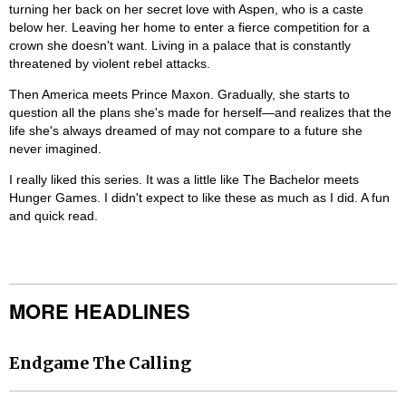
turning her back on her secret love with Aspen, who is a caste
below her. Leaving her home to enter a fierce competition for a
crown she doesn't want. Living in a palace that is constantly
threatened by violent rebel attacks.
Then America meets Prince Maxon. Gradually, she starts to
question all the plans she's made for herself—and realizes that the
life she's always dreamed of may not compare to a future she
never imagined.
I really liked this series. It was a little like The Bachelor meets
Hunger Games. I didn't expect to like these as much as I did. A fun
and quick read.
MORE HEADLINES
Endgame The Calling