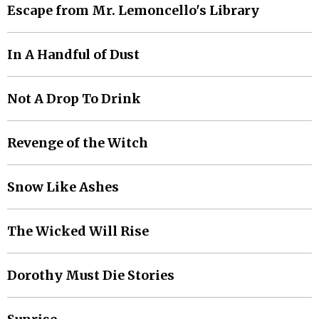
Escape from Mr. Lemoncello's Library
In A Handful of Dust
Not A Drop To Drink
Revenge of the Witch
Snow Like Ashes
The Wicked Will Rise
Dorothy Must Die Stories