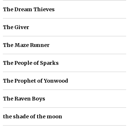
The Dream Thieves
The Giver
The Maze Runner
The People of Sparks
The Prophet of Yonwood
The Raven Boys
the shade of the moon