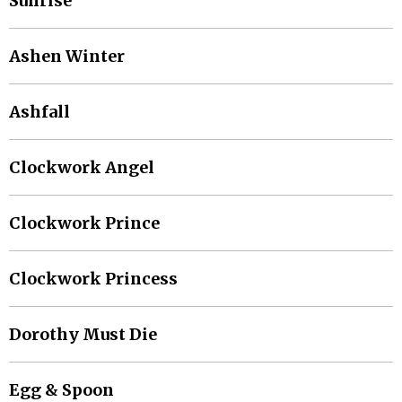
Sunrise
Ashen Winter
Ashfall
Clockwork Angel
Clockwork Prince
Clockwork Princess
Dorothy Must Die
Egg & Spoon