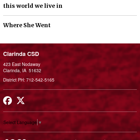
this world we live in
Where She Went
Clarinda CSD
423 East Nodaway
Clarinda, IA 51632
District PH: 712-542-5165
Facebook
Twitter
Select Language
▼