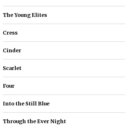
The Young Elites
Cress
Cinder
Scarlet
Four
Into the Still Blue
Through the Ever Night