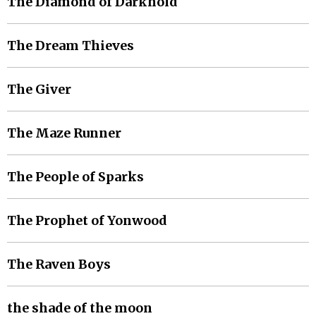
The Diamond of Darkhold
The Dream Thieves
The Giver
The Maze Runner
The People of Sparks
The Prophet of Yonwood
The Raven Boys
the shade of the moon