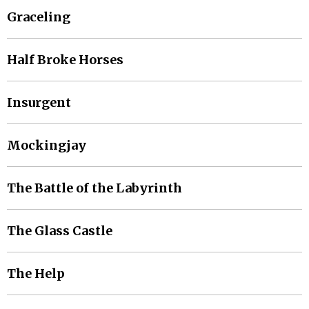
Graceling
Half Broke Horses
Insurgent
Mockingjay
The Battle of the Labyrinth
The Glass Castle
The Help