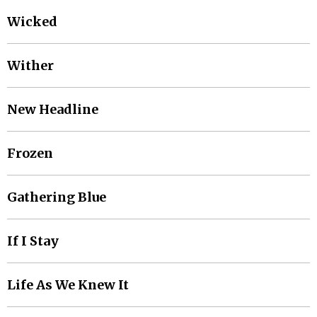
Wicked
Wither
New Headline
Frozen
Gathering Blue
If I Stay
Life As We Knew It