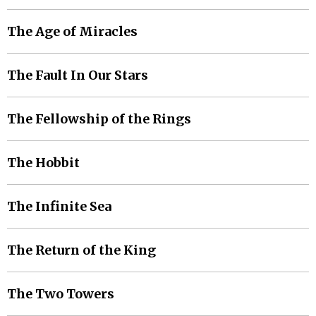
The Age of Miracles
The Fault In Our Stars
The Fellowship of the Rings
The Hobbit
The Infinite Sea
The Return of the King
The Two Towers