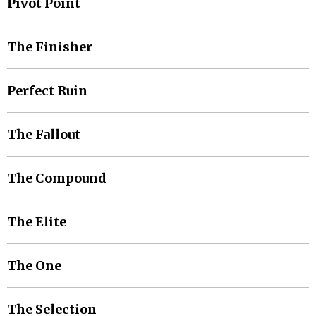
Pivot Point
The Finisher
Perfect Ruin
The Fallout
The Compound
The Elite
The One
The Selection