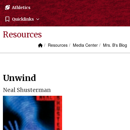
Athletics
Quicklinks
Resources
Home Link
breadcrumbs:
breadcrumbs:
breadcrumbs:
Resources
Media Center
Mrs. B's Blog
Unwind
Neal Shusterman
Launch the media gallery 1 player