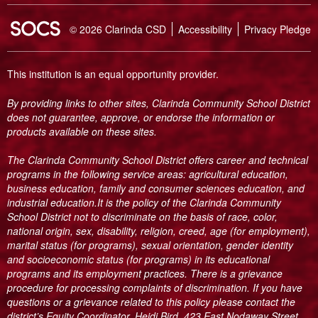
SOCS Logo Link
© 2026 Clarinda CSD
Accessibility
Privacy Pledge
This institution is an equal opportunity provider.
By providing links to other sites, Clarinda Community School District
does not guarantee, approve, or endorse the information or
products available on these sites.
The Clarinda Community School District offers career and technical
programs in the following service areas: agricultural education,
business education, family and consumer sciences education, and
industrial education.It is the policy of the Clarinda Community
School District not to discriminate on the basis of race, color,
national origin, sex, disability, religion, creed, age (for employment),
marital status (for programs), sexual orientation, gender identity
and socioeconomic status (for programs) in its educational
programs and its employment practices. There is a grievance
procedure for processing complaints of discrimination. If you have
questions or a grievance related to this policy please contact the
district’s Equity Coordinator, Heidi Bird, 423 East Nodaway Street,