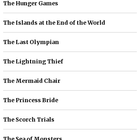
The Hunger Games
The Islands at the End of the World
The Last Olympian
The Lightning Thief
The Mermaid Chair
The Princess Bride
The Scorch Trials
The Sea of Monsters