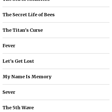
The Secret Life of Bees
The Titan's Curse
Fever
Let's Get Lost
My Name Is Memory
Sever
The 5th Wave