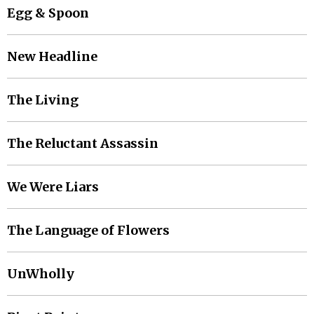
Egg & Spoon
New Headline
The Living
The Reluctant Assassin
We Were Liars
The Language of Flowers
UnWholly