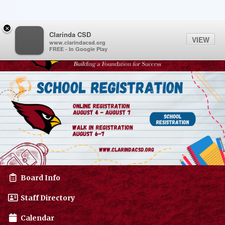
Quick Links
Skip to main content
Skip to navigation
Menu Toggle
Menu
×
Toggl
Clarinda CSD
VIEW
www.clarindacsd.org
FREE - In Google Play
Clarinda CSD Logo
Board Info
Staff Directory
Calendar