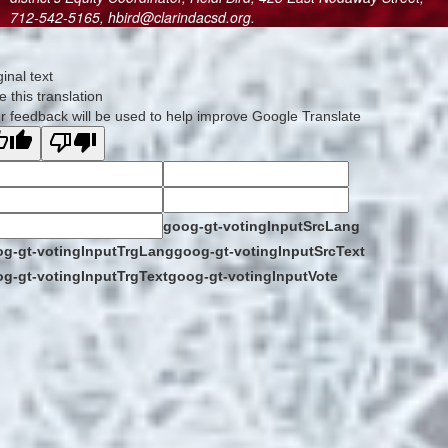
712-542-5165, hbird@clarindacsd.org.
ginal text
e this translation
r feedback will be used to help improve Google Translate
goog-gt-votingInputSrcLang
g-gt-votingInputTrgLang
goog-gt-votingInputSrcText
g-gt-votingInputTrgText
goog-gt-votingInputVote