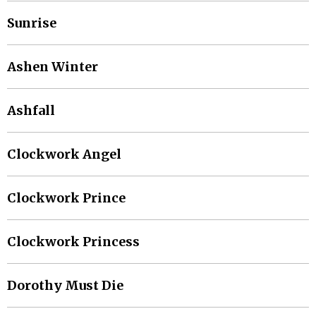
Sunrise
Ashen Winter
Ashfall
Clockwork Angel
Clockwork Prince
Clockwork Princess
Dorothy Must Die