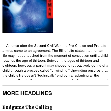
In America after the Second Civil War, the Pro-Choice and Pro-Life
armies came to an agreement: The Bill of Life states that human
life may not be touched from the moment of conception until a child
reaches the age of thirteen. Between the ages of thirteen and
eighteen, however, a parent may choose to retroactively get rid of a
child through a process called "unwinding." Unwinding ensures that
the child's life doesn’t “technically” end by transplanting all the
organs in the child's body to various recipients. Now a common and
accepted practice in society, troublesome or unwanted teens are
able to easily be unwound.
MORE HEADLINES
With breathtaking suspense, this book follows three teens who all
become runaway Unwinds: Connor, a rebel whose parents have
Endgame The Calling
ordered his unwinding; Risa, a ward of the state who is to be