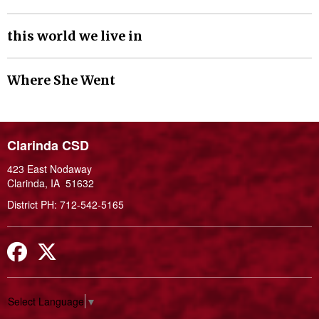
this world we live in
Where She Went
Clarinda CSD
423 East Nodaway
Clarinda, IA 51632
District PH: 712-542-5165
Facebook
Twitter
Select Language
▼