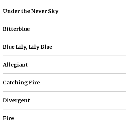
Under the Never Sky
Bitterblue
Blue Lily, Lily Blue
Allegiant
Catching Fire
Divergent
Fire