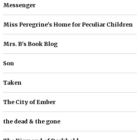
Messenger
Miss Peregrine's Home for Peculiar Children
Mrs. B's Book Blog
Son
Taken
The City of Ember
the dead & the gone